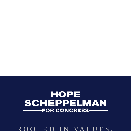
ROOTED IN VALUES.