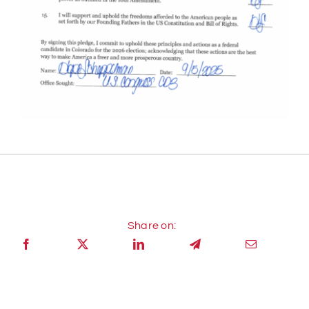
Share on: