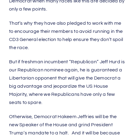
Democrat when many races like this are decided by
only a few points.
That’s why they have also pledged to work with me
to encourage their members to avoid running in the
CD3 General election to help ensure they don’t spoil
the race.
But if freshman incumbent “Republican” Jeff Hurd is
our Republican nominee again, he is guaranteed a
Libertarian opponent that will give the Democrat a
big advantage and jeopardize the US House
Majority, where we Republicans have only a few
seats to spare.
Otherwise, Democrat Hakeem Jeffries will be the
new Speaker of the House and grind President
Trump’s mandate to a halt. And it will be because