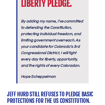
LIBERTY PLEDGE.
By adding my name, I’ve committed
to defending the Constitution,
protecting individual freedom, and
limiting government overreach. As
your candidate for Colorado’s 3rd
Congressional District, I will fight
every day for liberty, opportunity,
and the rights of every Coloradan.
Hope Scheppelman
JEFF HURD STILL REFUSES TO PLEDGE BASIC
PROTECTIONS FOR THE US CONSTITUTION.