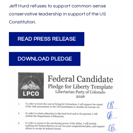
Jeff Hurd refuses to support common-sense
conservative leadership in support of the US
Constitution.
READ PRESS RELEASE
DOWNLOAD PLEDGE