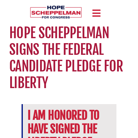
Skip
to
Toggle
content
HOPE SCHEPPELMAN
Navigation
MEET HOPE
SIGNS THE FEDERAL
ISSUES
CANDIDATE PLEDGE FOR
ENDORSEMENTS
LIBERTY
NEWS
CONTACT
I AM HONORED TO
HAVE SIGNED THE