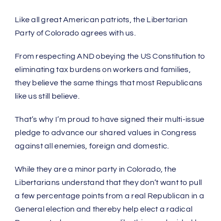
Like all great American patriots, the Libertarian
Party of Colorado agrees with us.
From respecting AND obeying the US Constitution to
eliminating tax burdens on workers and families,
they believe the same things that most Republicans
like us still believe.
That’s why I’m proud to have signed their multi-issue
pledge to advance our shared values in Congress
against all enemies, foreign and domestic.
While they are a minor party in Colorado, the
Libertarians understand that they don’t want to pull
a few percentage points from a real Republican in a
General election and thereby help elect a radical